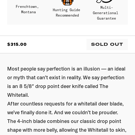
Frenchtown,
Multi-
Hunting Guide
Montana
Generational
Recommended
Guarantee
SALE
SOLD OUT
$315.00
PRICE
Most people say perfection is an illusion — an ideal
or myth that can’t exist in reality. We say perfection
is an 8 5/8″ drop point deer knife called The
Whitetail.
After countless requests for a whitetail deer blade,
we’ve finally done it. And we couldn’t be prouder.
The 4-inch blade combines our classic drop point
shape with more belly, allowing the Whitetail to skin,