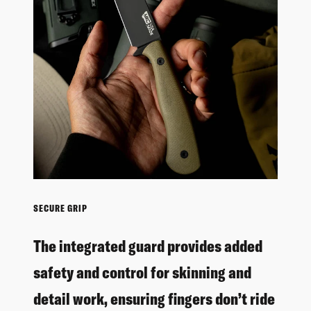
SECURE GRIP
The integrated guard provides added
safety and control for skinning and
detail work, ensuring fingers don’t ride