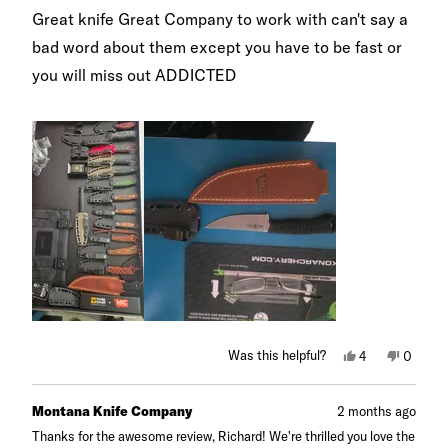
of
Great knife Great Company to work with can't say a
5
stars
bad word about them except you have to be fast or
you will miss out ADDICTED
Yes,
No,
Was this helpful?
4
0
this
people
this
peopl
review
voted
review
voted
from
yes
from
no
Richard
Richard
Montana Knife Company
2 months ago
M.
M.
was
was
Thanks for the awesome review, Richard! We're thrilled you love the
helpful.
not