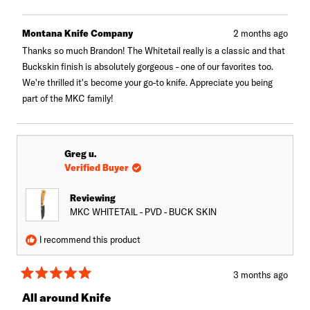
this
person
this
peopl
review
voted
review
voted
from
yes
from
no
Brandon
Brando
Montana Knife Company
2 months ago
A.
A.
was
was
Thanks so much Brandon! The Whitetail really is a classic and that
helpful.
not
Buckskin finish is absolutely gorgeous - one of our favorites too.
helpful.
We're thrilled it's become your go-to knife. Appreciate you being
part of the MKC family!
Greg u.
Verified Buyer
Reviewing
MKC WHITETAIL - PVD - BUCK SKIN
I recommend this product
3 months ago
Rated
5
All around Knife
out