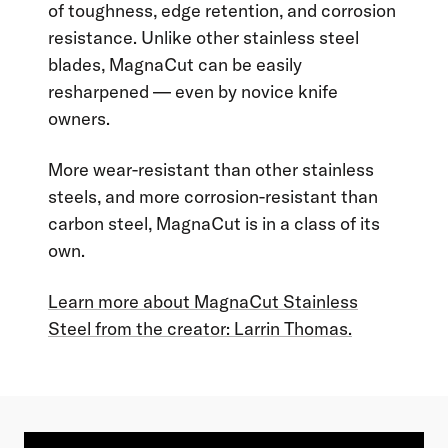
of toughness, edge retention, and corrosion
resistance. Unlike other stainless steel
blades, MagnaCut can be easily
resharpened — even by novice knife
owners.
More wear-resistant than other stainless
steels, and more corrosion-resistant than
carbon steel, MagnaCut is in a class of its
own.
Learn more about MagnaCut Stainless
Steel from the creator: Larrin Thomas.