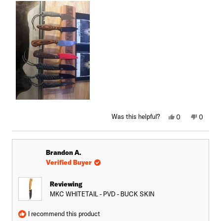
Yes,
No,
Was this helpful?
0
0
this
people
this
peopl
review
voted
review
voted
from
yes
from
no
Brian
Brian
M.
M.
Brandon A.
S.
S.
was
was
Verified Buyer
helpful.
not
helpful.
Reviewing
MKC WHITETAIL - PVD - BUCK SKIN
I recommend this product