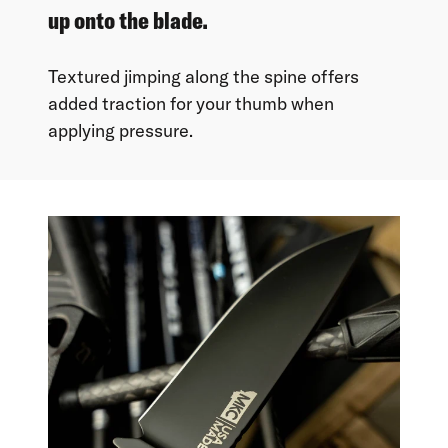
up onto the blade.
Textured jimping along the spine offers
added traction for your thumb when
applying pressure.