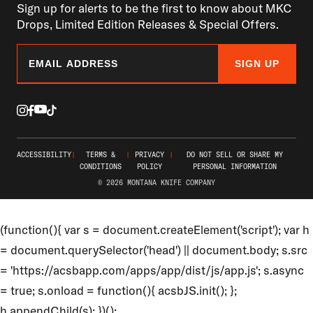
Sign up for alerts to be the first to know about MKC
Drops, Limited Edition Releases & Special Offers.
SIGN UP
ACCESSIBILITY
|
TERMS &
|
PRIVACY
|
DO NOT SELL OR SHARE MY
CONDITIONS
POLICY
PERSONAL INFORMATION
© 2026 MONTANA KNIFE COMPANY
(function(){ var s = document.createElement('script'); var h
= document.querySelector('head') || document.body; s.src
= 'https://acsbapp.com/apps/app/dist/js/app.js'; s.async
= true; s.onload = function(){ acsbJS.init(); };
h.appendChild(s); })();