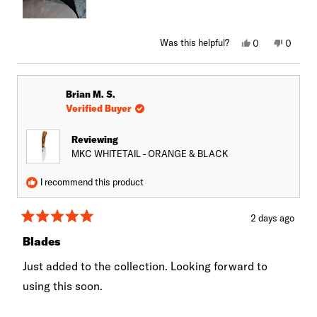
Yes,
No,
Was this helpful?
0
0
this
people
this
peopl
review
voted
review
voted
from
yes
from
no
James
James
G.
G.
Brian M. S.
was
was
helpful.
not
Verified Buyer
helpful.
Reviewing
MKC WHITETAIL - ORANGE & BLACK
I recommend this product
2 days ago
Rated
5
Blades
out
of
Just added to the collection. Looking forward to
5
stars
using this soon.