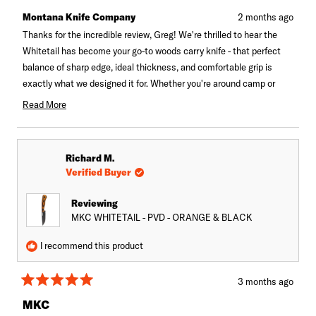
from
yes
from
no
Greg
Greg
Montana Knife Company
2 months ago
u.
u.
was
was
Thanks for the incredible review, Greg! We're thrilled to hear the
helpful.
not
Whitetail has become your go-to woods carry knife - that perfect
helpful.
balance of sharp edge, ideal thickness, and comfortable grip is
exactly what we designed it for. Whether you're around camp or
field dressing, sounds like it's hitting all the marks. There's no
Read More
better compliment than knowing it's earned a permanent spot in
Read
more
your gear!
about
Richard M.
this
Verified Buyer
review
reply
Reviewing
MKC WHITETAIL - PVD - ORANGE & BLACK
I recommend this product
3 months ago
Rated
5
MKC
out