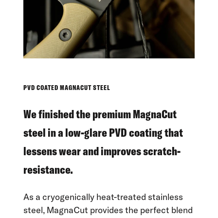
PVD COATED MAGNACUT STEEL
We finished the premium MagnaCut
steel in a low-glare PVD coating that
lessens wear and improves scratch-
resistance.
As a cryogenically heat-treated stainless
steel, MagnaCut provides the perfect blend