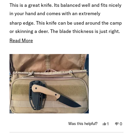
of
This is a great knife. Its balanced well and fits nicely
5
stars
in your hand and comes with an extremely
sharp edge. This knife can be used around the camp
or skinning a deer. The blade thickness is just right.
Not to thick to make it bulky are heavy, but thick
Read
Read More
enough to handle that heavy cutting. This will be my
more
carry knife for the woods from now on.
about
this
review
Yes,
No,
Was this helpful?
1
0
this
person
this
peopl
review
voted
review
voted