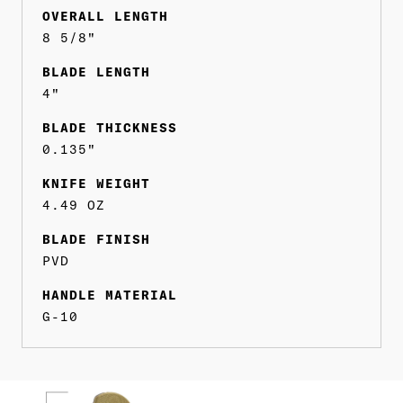
OVERALL LENGTH
8 5/8"
BLADE LENGTH
4"
BLADE THICKNESS
0.135"
KNIFE WEIGHT
4.49 OZ
BLADE FINISH
PVD
HANDLE MATERIAL
G-10