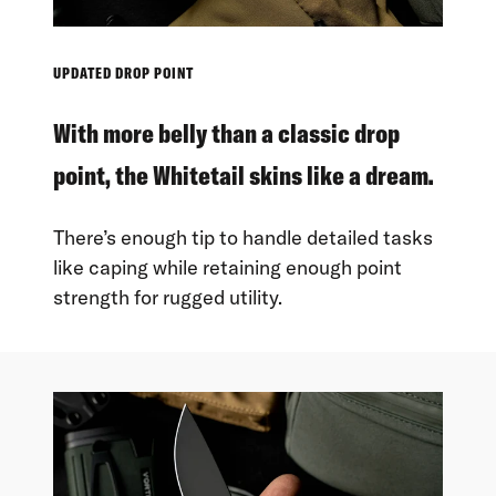
UPDATED DROP POINT
With more belly than a classic drop
point, the Whitetail skins like a dream.
There’s enough tip to handle detailed tasks
like caping while retaining enough point
strength for rugged utility.