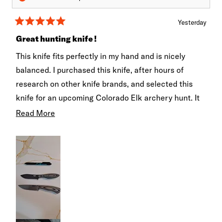
Yesterday
Rated
5
Great hunting knife !
out
of
This knife fits perfectly in my hand and is nicely
5
stars
balanced. I purchased this knife, after hours of
research on other knife brands, and selected this
knife for an upcoming Colorado Elk archery hunt. It
came with a razor edge and I can't wait to put it to
Read
Read More
work... hopefully! I'll update this review when I
more
actually use it in the field. Note: I actually purchased
about
two models , one for cutting and one for intricate
this
skinning.
review