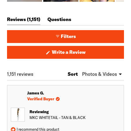
Slide
1
(tab
Reviews
1,151
Questions
selected
expanded)
(tab
collapsed)
Filters
(Opens
Write a Review
in
a
new
window)
Loading...
1,151 reviews
Sort
James G.
Verified Buyer
Reviewing
MKC WHITETAIL - TAN & BLACK
I recommend this product