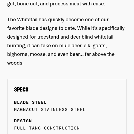
gut, bone out, and process meat with ease.
The Whitetail has quickly become one of our
favorite blade designs to date. While it’s specifically
designed for treestand and deer blind whitetail
hunting, it can take on mule deer, elk, goats,
bighorns, moose, and even bear… far above the
woods.
SPECS
BLADE STEEL
MAGNACUT STAINLESS STEEL
DESIGN
FULL TANG CONSTRUCTION