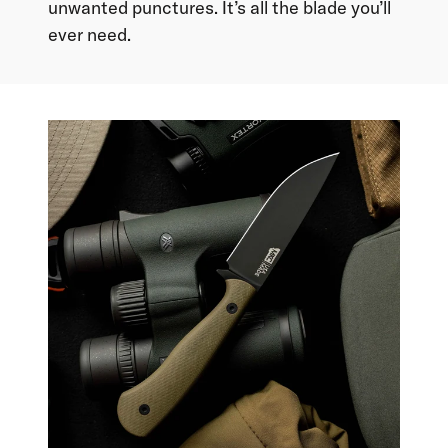
unwanted punctures. It’s all the blade you’ll
ever need.