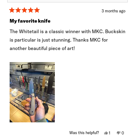
3 months ago
Rated
5
My favorite knife
out
of
The Whitetail is a classic winner with MKC. Buckskin
5
stars
is particular is just stunning. Thanks MKC for
another beautiful piece of art!
Yes,
No,
Was this helpful?
1
0