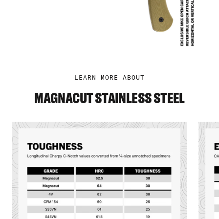
LEARN MORE ABOUT
MAGNACUT STAINLESS STEEL