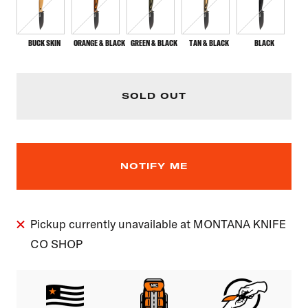
BUCK SKIN
ORANGE & BLACK
GREEN & BLACK
TAN & BLACK
BLACK
SOLD OUT
NOTIFY ME
Pickup currently unavailable at MONTANA KNIFE
CO SHOP