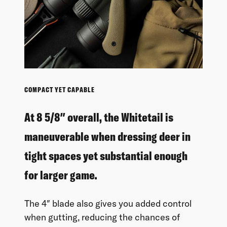
COMPACT YET CAPABLE
At 8 5/8″ overall, the Whitetail is
maneuverable when dressing deer in
tight spaces yet substantial enough
for larger game.
The 4″ blade also gives you added control
when gutting, reducing the chances of