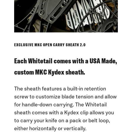
EXCLUSIVE MKC OPEN CARRY SHEATH 2.0
Each Whitetail comes with a USA Made,
custom MKC Kydex sheath.
The sheath features a built-in retention
screw to customize blade tension and allow
for handle-down carrying. The Whitetail
sheath comes with a Kydex clip allows you
to carry your knife on a pack or belt loop,
either horizontally or vertically.