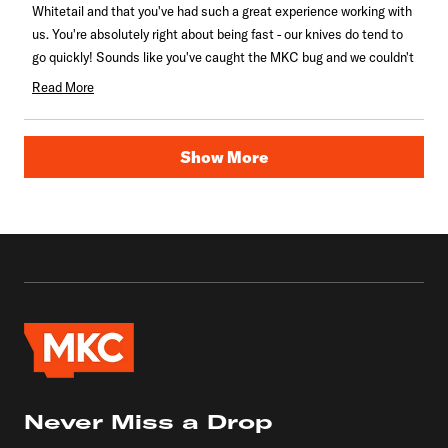
Whitetail and that you've had such a great experience working with
helpful.
us. You're absolutely right about being fast - our knives do tend to
go quickly! Sounds like you've caught the MKC bug and we couldn't
be happier about that.
Read More
Read
more
Loading...
about
Show More
this
review
reply
Never Miss a Drop