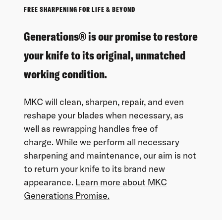
FREE SHARPENING FOR LIFE & BEYOND
Generations® is our promise to restore
your knife to its original, unmatched
working condition.
MKC will clean, sharpen, repair, and even
reshape your blades when necessary, as
well as rewrapping handles free of
charge. While we perform all necessary
sharpening and maintenance, our aim is not
to return your knife to its brand new
appearance.
Learn more about MKC
Generations Promise.